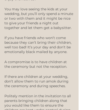
You may love seeing the kids at your 
wedding, but you’ll only spend a minute 
or two with them and it might be nice 
to give your friends a night out 
together and let them get a babysitter.
If you have friends who won’t come 
because they can’t bring their children, 
well too bad! It’s your day and don’t be 
emotionally black mailed by anyone. 
A compromise is to have children at 
the ceremony but not the reception.
If there are children at your wedding, 
don’t allow them to run amok during 
the ceremony and during speeches. 
Politely mention in the invitation to all 
parents bringing children along that 
you would like them to ensure the 