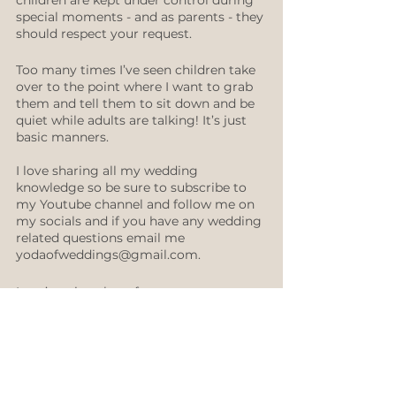
children are kept under control during 
special moments - and as parents - they 
should respect your request. 
Too many times I’ve seen children take 
over to the point where I want to grab 
them and tell them to sit down and be 
quiet while adults are talking! It’s just 
basic manners.
I love sharing all my wedding 
knowledge so be sure to subscribe to 
my Youtube channel and follow me on 
my socials and if you have any wedding 
related questions email me 
yodaofweddings@gmail.com. 
I can’t wait to hear from you 
♡ ​Sue 
Reception
Ceremony
Family & Friends