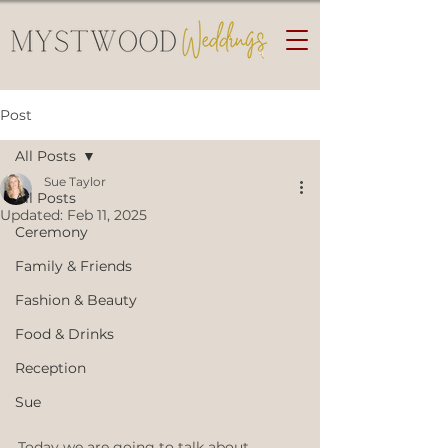
Post
All Posts
Sue Taylor
All Posts
Updated:
Feb 11, 2025
Ceremony
Family & Friends
Fashion & Beauty
Food & Drinks
Reception
Sue
Today we are going to talk about 