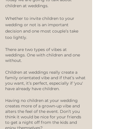
children at weddings.
Whether to invite children to your 
wedding or not is an important 
decision and one most couple’s take 
too lightly.
There are two types of vibes at 
weddings. One with children and one 
without.
Children at weddings really create a 
family orientated vibe and if that’s what 
you want, it’s perfect, especially if ‘you' 
have already have children.
Having no children at your wedding 
creates more of a grown-up vibe and 
alters the feel of the event. Don’t you 
think it would be nice for your friends 
to get a night off from the kids and 
enjoy themselves? 