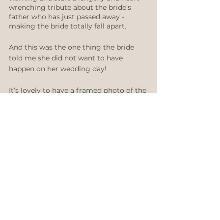
wrenching tribute about the bride’s 
father who has just passed away - 
making the bride totally fall apart. 
And this was the one thing the bride 
told me she did not want to have 
happen on her wedding day! 
It’s lovely to have a framed photo of the 
deceased either on the bridal table or 
on the signing table. It makes you feel 
like they are with you.
You can also carry something special of 
theirs like a hanky, a piece of jewellery 
or a small photo in a locket tied onto 
your flowers if you don’t want to wear it 
as a fashion accessory.
I love sharing all my wedding 
knowledge so be sure to subscribe to 
my Youtube channel and follow me on 