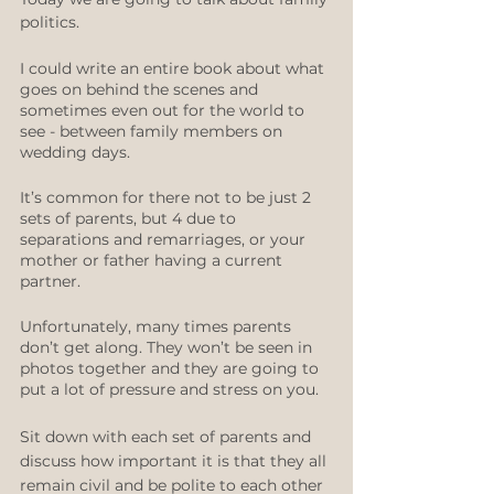
politics.
I could write an entire book about what 
goes on behind the scenes and 
sometimes even out for the world to 
see - between family members on 
wedding days.
It’s common for there not to be just 2 
sets of parents, but 4 due to 
separations and remarriages, or your 
mother or father having a current 
partner.
Unfortunately, many times parents 
don’t get along. They won’t be seen in 
photos together and they are going to 
put a lot of pressure and stress on you. 
Sit down with each set of parents and 
discuss how important it is that they all 
remain civil and be polite to each other 