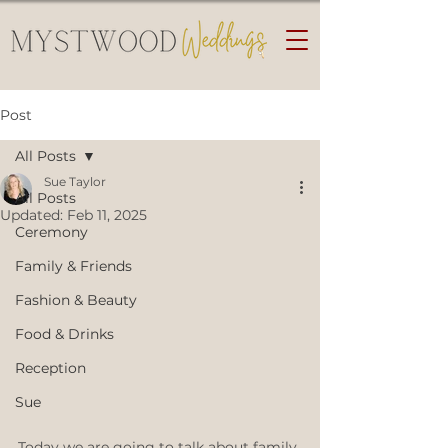
Post
All Posts
Sue Taylor
All Posts
Updated:
Feb 11, 2025
Ceremony
Family & Friends
Fashion & Beauty
Food & Drinks
Reception
Sue
Today we are going to talk about family 