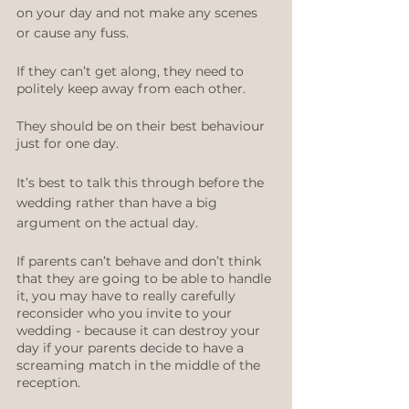
on your day and not make any scenes 
or cause any fuss. 
If they can’t get along, they need to 
politely keep away from each other.
They should be on their best behaviour 
just for one day. 
It’s best to talk this through before the 
wedding rather than have a big 
argument on the actual day.
If parents can’t behave and don’t think 
that they are going to be able to handle 
it, you may have to really carefully 
reconsider who you invite to your 
wedding - because it can destroy your 
day if your parents decide to have a 
screaming match in the middle of the 
reception.