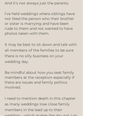
And it’s not always just the parents. 
I’ve held weddings where siblings have 
not liked the person who their brother 
or sister is marrying and have been 
rude to them and not wanted to have 
photos taken with them. 
It may be best to sit down and talk with 
all members of the families to be sure 
there is no silly business on your 
wedding day.
Be mindful about how you seat family 
members at the reception especially if 
there are issues and family politics 
involved.
I need to mention death in this chapter 
as many weddings lose close family 
members in the lead up to their 
wedding - which makes the day not just 