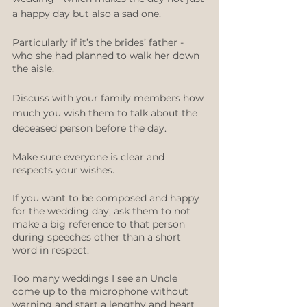
a happy day but also a sad one. 
Particularly if it’s the brides’ father - 
who she had planned to walk her down 
the aisle.
Discuss with your family members how 
much you wish them to talk about the 
deceased person before the day. 
Make sure everyone is clear and 
respects your wishes.   
If you want to be composed and happy 
for the wedding day, ask them to not 
make a big reference to that person 
during speeches other than a short 
word in respect.
Too many weddings I see an Uncle 
come up to the microphone without 
warning and start a lengthy and heart 