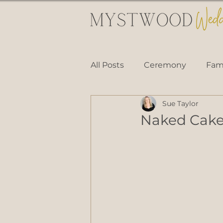
All Posts
Ceremony
Fami
Sue Taylor
Naked Cak