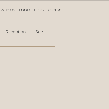
WHY US
FOOD
BLOG
CONTACT
Reception
Sue