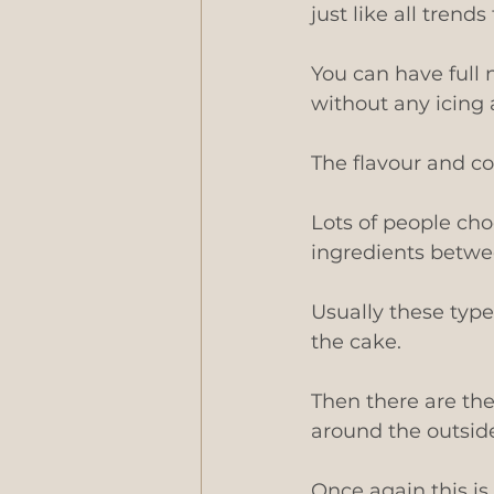
just like all trends
You can have full 
without any icing a
The flavour and colo
Lots of people choo
ingredients betwee
Usually these type
the cake.
Then there are the
around the outside 
Once again this is 