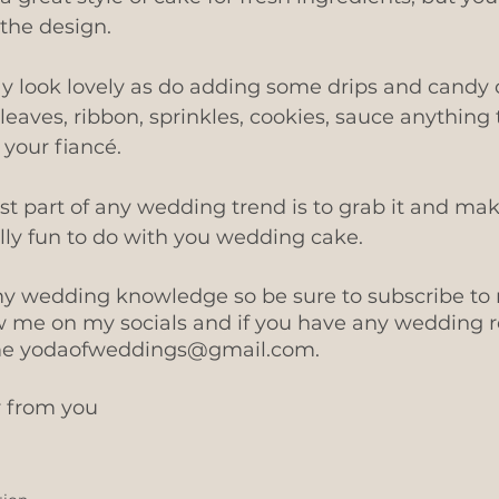
the design.
y look lovely as do adding some drips and candy 
 leaves, ribbon, sprinkles, cookies, sauce anything 
your fiancé.
 part of any wedding trend is to grab it and mak
ally fun to do with you wedding cake.
l my wedding knowledge so be sure to subscribe to
w me on my socials and if you have any wedding r
me yodaofweddings@gmail.com. 
r from you 