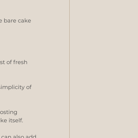
e bare cake 
t of fresh 
implicity of 
osting 
e itself.
u can also add 