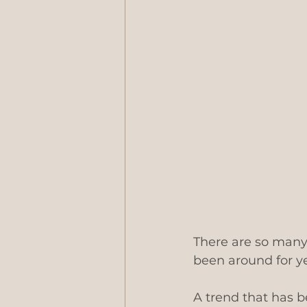
There are so many
been around for ye
A trend that has 