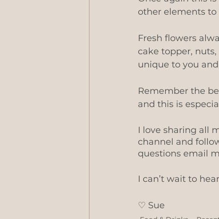
other elements to 
Fresh flowers alwa
cake topper, nuts,
unique to you and 
Remember the best
and this is especi
I love sharing al
channel and follo
questions email 
I can’t wait to hea
♡ ​Sue