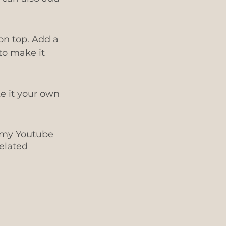
on top. Add a 
to make it 
e it your own 
 my Youtube 
elated 