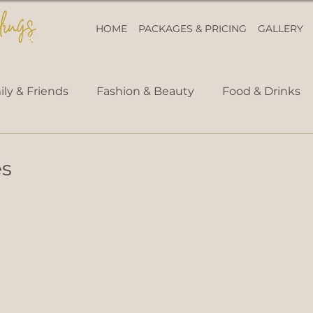
HOME
PACKAGES & PRICING
GALLERY
ly & Friends
Fashion & Beauty
Food & Drinks
es