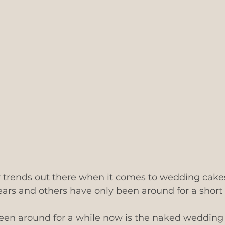
 trends out there when it comes to wedding cakes
ars and others have only been around for a short 
been around for a while now is the naked wedding