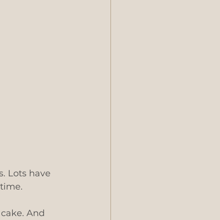
. Lots have 
time. 
 cake. And 