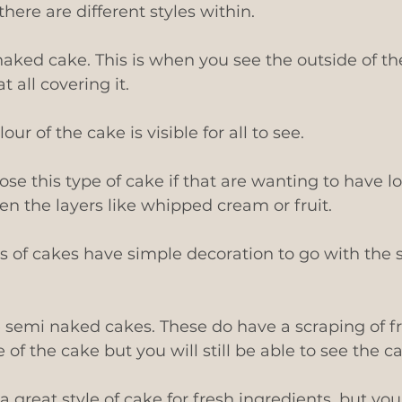
 there are different styles within. 
naked cake. This is when you see the outside of th
t all covering it.
ur of the cake is visible for all to see.
se this type of cake if that are wanting to have los
n the layers like whipped cream or fruit.
s of cakes have simple decoration to go with the s
 semi naked cakes. These do have a scraping of fr
of the cake but you will still be able to see the cak
a great style of cake for fresh ingredients, but yo