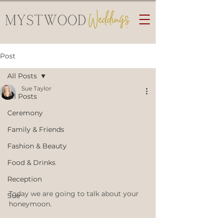
Post
All Posts
Sue Taylor
All Posts
Ceremony
Family & Friends
Fashion & Beauty
Food & Drinks
Reception
Today we are going to talk about your 
Sue
honeymoon.