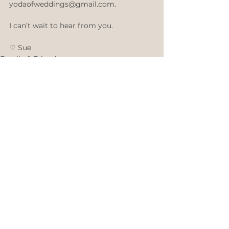
yodaofweddings@gmail.com. 
I can’t wait to hear from you. 
♡ ​Sue 
Family & Friends
Fashion & Beauty
Comments
Write a comment...
©
Sue Taylor
2007 - 2026
- Over 4,000 Weddings of