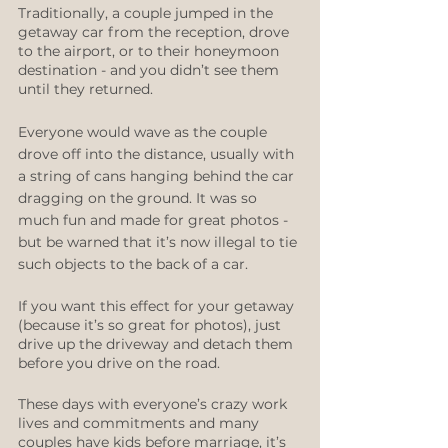
Traditionally, a couple jumped in the 
getaway car from the reception, drove 
to the airport, or to their honeymoon 
destination - and you didn’t see them 
until they returned. 
Everyone would wave as the couple 
drove off into the distance, usually with 
a string of cans hanging behind the car 
dragging on the ground. It was so 
much fun and made for great photos - 
but be warned that it’s now illegal to tie 
such objects to the back of a car. 
If you want this effect for your getaway 
(because it’s so great for photos), just 
drive up the driveway and detach them 
before you drive on the road.
These days with everyone’s crazy work 
lives and commitments and many 
couples have kids before marriage, it’s 