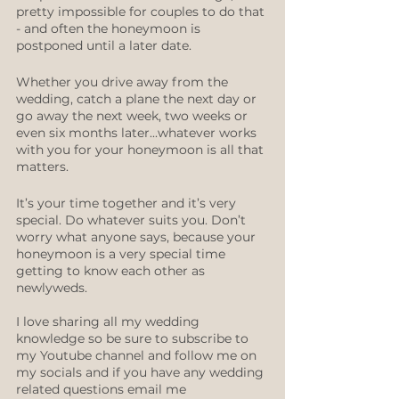
pretty impossible for couples to do that 
- and often the honeymoon is 
postponed until a later date.
Whether you drive away from the 
wedding, catch a plane the next day or 
go away the next week, two weeks or 
even six months later...whatever works 
with you for your honeymoon is all that 
matters. 
It’s your time together and it’s very 
special. Do whatever suits you. Don’t 
worry what anyone says, because your 
honeymoon is a very special time 
getting to know each other as 
newlyweds.
I love sharing all my wedding 
knowledge so be sure to subscribe to 
my Youtube channel and follow me on 
my socials and if you have any wedding 
related questions email me 