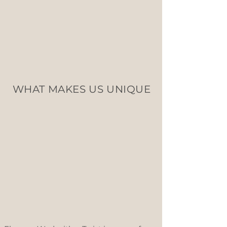
WHAT MAKES US UNIQUE